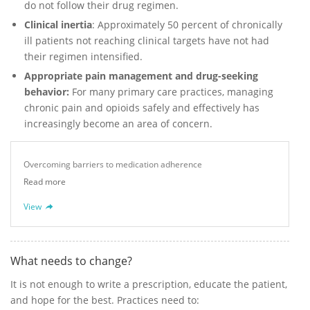
do not follow their drug regimen.
Clinical inertia
: Approximately 50 percent of chronically
ill patients not reaching clinical targets have not had
their regimen intensified.
Appropriate pain management and drug-seeking
behavior:
For many primary care practices, managing
chronic pain and opioids safely and effectively has
increasingly become an area of concern.
Overcoming barriers to medication adherence
Read more
View
What needs to change?
It is not enough to write a prescription, educate the patient,
and hope for the best. Practices need to: