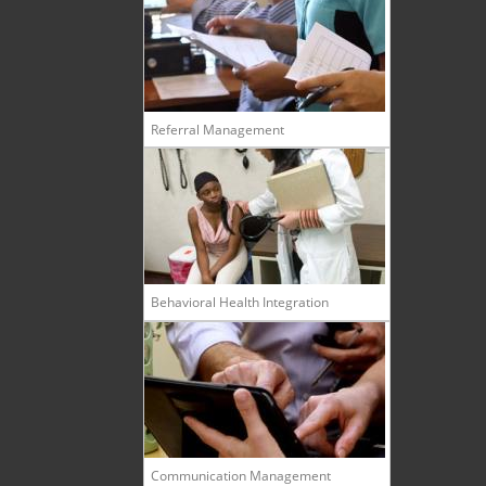
Referral Management
Behavioral Health Integration
Communication Management