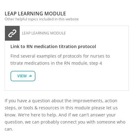
LEAP LEARNING MODULE
Other helpful topics included in this website
LEAP LEARNING MODULE
Link to RN medication titration protocol
Find several examples of protocols for nurses to
titrate medications in the RN module, step 4
VIEW
If you have a question about the improvements, action
steps, or tools & resources in this module please let us
know. We're here to help. And if we can't answer your
question, we can probably connect you with someone who
can.