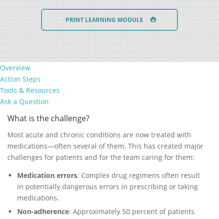
PRINT LEARNING MODULE
Overview
Action Steps
Tools & Resources
Ask a Question
What is the challenge?
Most acute and chronic conditions are now treated with
medications—often several of them. This has created major
challenges for patients and for the team caring for them:
Medication errors
: Complex drug regimens often result
in potentially dangerous errors in prescribing or taking
medications.
Non-adherence
: Approximately 50 percent of patients