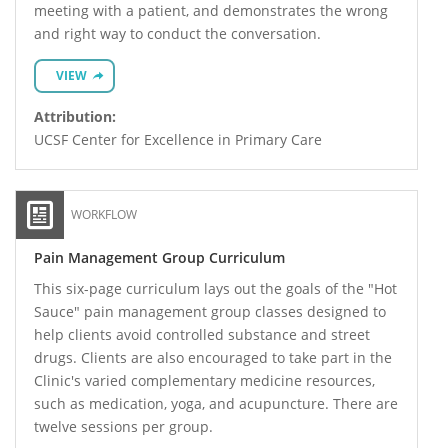
meeting with a patient, and demonstrates the wrong
and right way to conduct the conversation.
VIEW
Attribution:
UCSF Center for Excellence in Primary Care
WORKFLOW
Pain Management Group Curriculum
This six-page curriculum lays out the goals of the "Hot
Sauce" pain management group classes designed to
help clients avoid controlled substance and street
drugs. Clients are also encouraged to take part in the
Clinic's varied complementary medicine resources,
such as medication, yoga, and acupuncture. There are
twelve sessions per group.