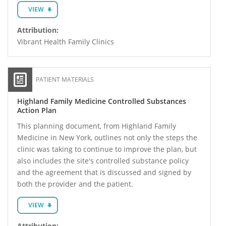
VIEW
Attribution:
Vibrant Health Family Clinics
PATIENT MATERIALS
Highland Family Medicine Controlled Substances
Action Plan
This planning document, from Highland Family
Medicine in New York, outlines not only the steps the
clinic was taking to continue to improve the plan, but
also includes the site's controlled substance policy
and the agreement that is discussed and signed by
both the provider and the patient.
VIEW
Attribution: