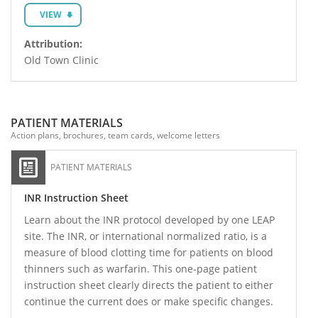
VIEW
Attribution:
Old Town Clinic
PATIENT MATERIALS
Action plans, brochures, team cards, welcome letters
PATIENT MATERIALS
INR Instruction Sheet
Learn about the INR protocol developed by one LEAP
site. The INR, or international normalized ratio, is a
measure of blood clotting time for patients on blood
thinners such as warfarin. This one-page patient
instruction sheet clearly directs the patient to either
continue the current does or make specific changes.