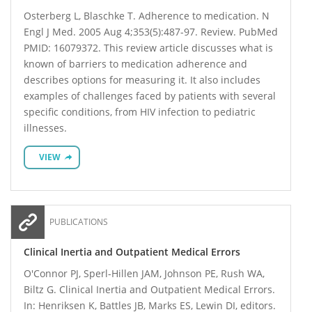
Osterberg L, Blaschke T. Adherence to medication. N
Engl J Med. 2005 Aug 4;353(5):487-97. Review. PubMed
PMID: 16079372. This review article discusses what is
known of barriers to medication adherence and
describes options for measuring it. It also includes
examples of challenges faced by patients with several
specific conditions, from HIV infection to pediatric
illnesses.
VIEW
PUBLICATIONS
Clinical Inertia and Outpatient Medical Errors
O'Connor PJ, Sperl-Hillen JAM, Johnson PE, Rush WA,
Biltz G. Clinical Inertia and Outpatient Medical Errors.
In: Henriksen K, Battles JB, Marks ES, Lewin DI, editors.