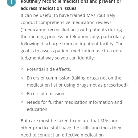
Routinely reconcile medications and prevent or
address medication issues.
It can be useful to have trained MAs routinely
conduct comprehensive medication reviews
(“medication reconciliation”) with patients during
the rooming process or telephonically, particularly
following discharge from an inpatient facility. The
goal is to assess patient medication use in a non-
judgmental way so you can identify:
Potential side effects.
Errors of commission (taking drugs not on the
medication list or using drugs not as prescribed).
Errors of omission.
Needs for further medication information and
education.
But care must be taken to ensure that MAs and
other practice staff have the skills and tools they
need to conduct an effective medication