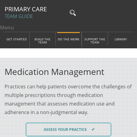
PRIMARY CARE
TEAM GUIDE
Menu
Toggle menu visibility
Main Menu
Skip to main content
GET STARTED
BUILD THE
DO THE WORK
SUPPORT THE
LIBRARY
TEAM
TEAM
Medication Management
Practices can help patients overcome the challenges of
multiple prescriptions through medication
management that assesses medication use and
adherence in a non-judgmental way.
ASSESS YOUR PRACTICE