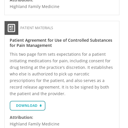
Highland Family Medicine
PATIENT MATERIALS
Patient Agreement for Use of Controlled Substances
for Pain Management
This two page form sets expectations for a patient
initiating medications for pain, including consent for
drug testing at the practice's discretion. It establishes
who else is authorized to pick up narcotic
prescriptions for the patient, and also serves as a
record release agreement. It is to be signed by both
the patient and the provider.
DOWNLOAD
Attribution:
Highland Family Medicine