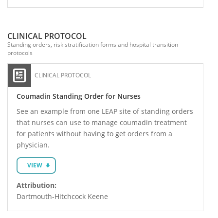
CLINICAL PROTOCOL
Standing orders, risk stratification forms and hospital transition
protocols
CLINICAL PROTOCOL
Coumadin Standing Order for Nurses
See an example from one LEAP site of standing orders
that nurses can use to manage coumadin treatment
for patients without having to get orders from a
physician.
VIEW
Attribution:
Dartmouth-Hitchcock Keene