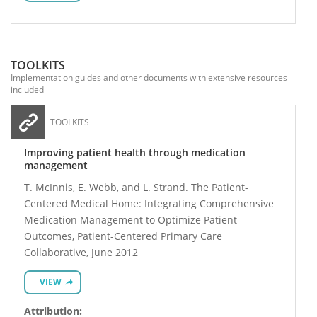
TOOLKITS
Implementation guides and other documents with extensive resources
included
TOOLKITS
Improving patient health through medication
management
T. McInnis, E. Webb, and L. Strand. The Patient-
Centered Medical Home: Integrating Comprehensive
Medication Management to Optimize Patient
Outcomes, Patient-Centered Primary Care
Collaborative, June 2012
VIEW
Attribution: