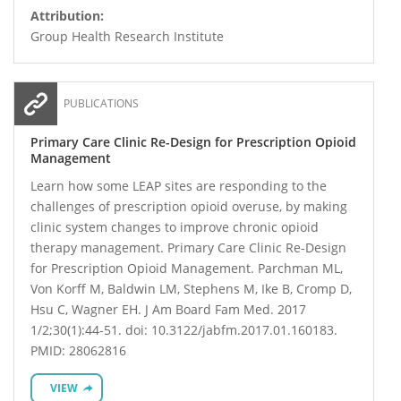
Attribution:
Group Health Research Institute
PUBLICATIONS
Primary Care Clinic Re-Design for Prescription Opioid
Management
Learn how some LEAP sites are responding to the
challenges of prescription opioid overuse, by making
clinic system changes to improve chronic opioid
therapy management. Primary Care Clinic Re-Design
for Prescription Opioid Management. Parchman ML,
Von Korff M, Baldwin LM, Stephens M, Ike B, Cromp D,
Hsu C, Wagner EH. J Am Board Fam Med. 2017
1/2;30(1):44-51. doi: 10.3122/jabfm.2017.01.160183.
PMID: 28062816
VIEW