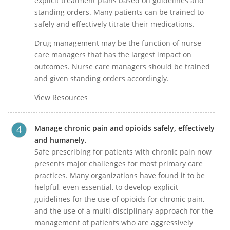
explicit treatment plans based on guidelines and
standing orders. Many patients can be trained to
safely and effectively titrate their medications.
Drug management may be the function of nurse
care managers that has the largest impact on
outcomes. Nurse care managers should be trained
and given standing orders accordingly.
View Resources
Manage chronic pain and opioids safely, effectively
and humanely.
Safe prescribing for patients with chronic pain now
presents major challenges for most primary care
practices. Many organizations have found it to be
helpful, even essential, to develop explicit
guidelines for the use of opioids for chronic pain,
and the use of a multi-disciplinary approach for the
management of patients who are aggressively