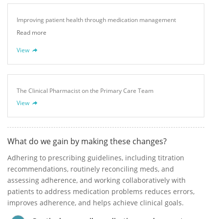
Improving patient health through medication management
Read more
View
The Clinical Pharmacist on the Primary Care Team
View
What do we gain by making these changes?
Adhering to prescribing guidelines, including titration
recommendations, routinely reconciling meds, and
assessing adherence, and working collaboratively with
patients to address medication problems reduces errors,
improves adherence, and helps achieve clinical goals.