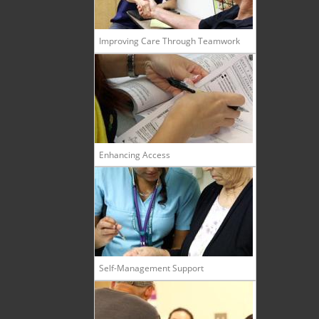
Improving Care Through Teamwork
Enhancing Access
Self-Management Support