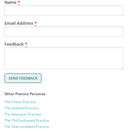
Name
*
Email Address
*
Feedback
*
Other Practice Personas
The Chaos Practice
The Isolated Practice
The Naysayer Practice
The Old-Fashioned Practice
The Overconfident Practice