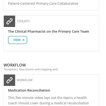
Patient-Centered Primary Care Collaborative
TOOLKITS
The Clinical Pharmacist on the Primary Care Team
VIEW
WORKFLOW
Templates, flow sheets and mapping aids
WORKFLOW
Medication Reconciliation
This five-minute video lays out the topics a health
coach should cover during a medical reconciliation