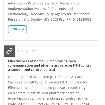
Advances in Patient Safety: From Research to
Implementation (Volume 2: Concepts and
Methodology). Rockville (MD): Agency for Healthcare
Research and Quality (US); 2005 Feb. PMID: 21249838.
VIEW
PUBLICATIONS
Effectiveness of home BP monitoring, web
communication and pharmacist care on HTN control:
a randomized controlled trial
Green BB, Cook AJ, Ralston JD, Fishman PA, Catz SL,
Carlson J, Carrell D, Tyll L, Larson EB, Thompson RS.
Effectiveness of home blood pressure monitoring,
Web communication, and pharmacist care on
hypertension control: a randomized controlled trial.
JAMA. 2008 Jun 25;299(24):2857-67. PMID: 18577730.