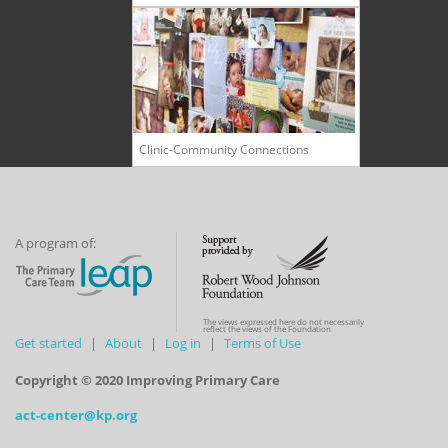
Clinic-Community Connections
A program of:
The views expressed here do not necessarily
reflect the views of the Foundation
Get started
About
Log in
Terms of Use
Copyright © 2020 Improving Primary Care
act-center@kp.org