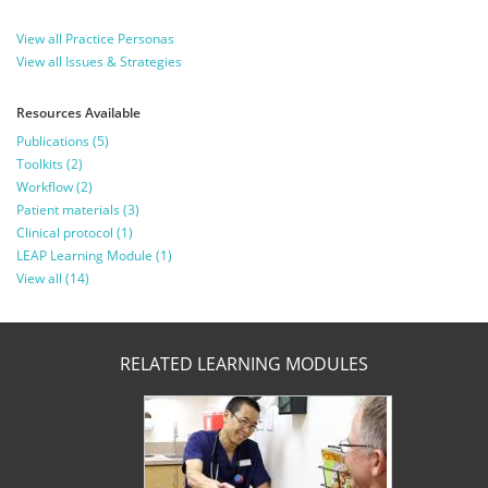
View all Practice Personas
View all Issues & Strategies
Resources Available
Publications (5)
Toolkits (2)
Workflow (2)
Patient materials (3)
Clinical protocol (1)
LEAP Learning Module (1)
View all (14)
RELATED LEARNING MODULES