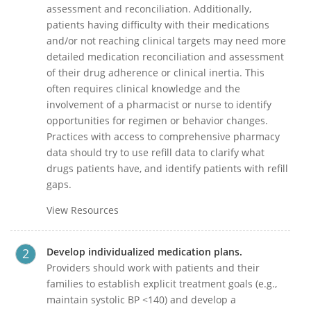
assessment and reconciliation. Additionally,
patients having difficulty with their medications
and/or not reaching clinical targets may need more
detailed medication reconciliation and assessment
of their drug adherence or clinical inertia. This
often requires clinical knowledge and the
involvement of a pharmacist or nurse to identify
opportunities for regimen or behavior changes.
Practices with access to comprehensive pharmacy
data should try to use refill data to clarify what
drugs patients have, and identify patients with refill
gaps.
View Resources
Develop individualized medication plans.
Providers should work with patients and their
families to establish explicit treatment goals (e.g.,
maintain systolic BP <140) and develop a