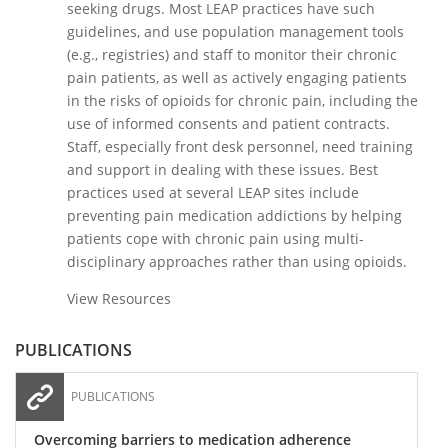
seeking drugs. Most LEAP practices have such
guidelines, and use population management tools
(e.g., registries) and staff to monitor their chronic
pain patients, as well as actively engaging patients
in the risks of opioids for chronic pain, including the
use of informed consents and patient contracts.
Staff, especially front desk personnel, need training
and support in dealing with these issues. Best
practices used at several LEAP sites include
preventing pain medication addictions by helping
patients cope with chronic pain using multi-
disciplinary approaches rather than using opioids.
View Resources
PUBLICATIONS
PUBLICATIONS
Overcoming barriers to medication adherence