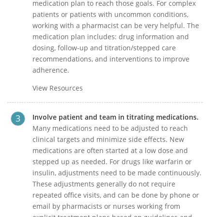
medication plan to reach those goals. For complex
patients or patients with uncommon conditions,
working with a pharmacist can be very helpful. The
medication plan includes: drug information and
dosing, follow-up and titration/stepped care
recommendations, and interventions to improve
adherence.
View Resources
Involve patient and team in titrating medications.
Many medications need to be adjusted to reach
clinical targets and minimize side effects. New
medications are often started at a low dose and
stepped up as needed. For drugs like warfarin or
insulin, adjustments need to be made continuously.
These adjustments generally do not require
repeated office visits, and can be done by phone or
email by pharmacists or nurses working from