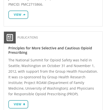
PMCID: PMC2715866.
VIEW
PUBLICATIONS
Principles for More Selective and Cautious Opioid
Prescribing
The National Summit for Opioid Safety was held in
Seattle, Washington on October 31 and November 1,
2012, with support from the Group Health Foundation.
It was co-sponsored by Group Health Research
Institute; Project ROAM (Department of Family
Medicine, University of Washington); and Physicians
for Responsible Opioid Prescribing (PROP).
VIEW