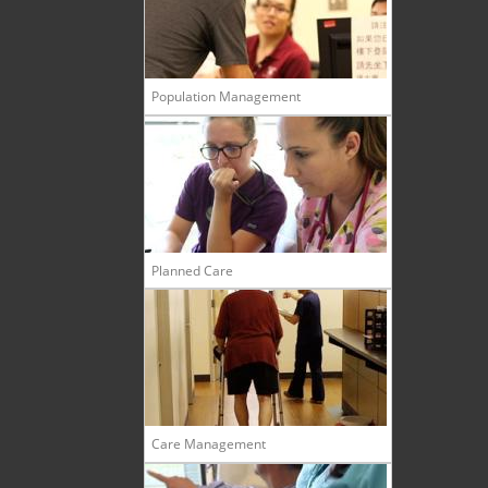
Population Management
Planned Care
Care Management