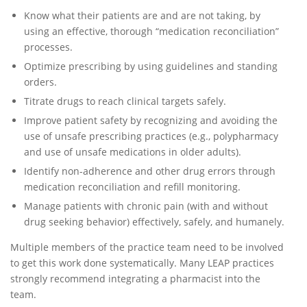
Know what their patients are and are not taking, by
using an effective, thorough “medication reconciliation”
processes.
Optimize prescribing by using guidelines and standing
orders.
Titrate drugs to reach clinical targets safely.
Improve patient safety by recognizing and avoiding the
use of unsafe prescribing practices (e.g., polypharmacy
and use of unsafe medications in older adults).
Identify non-adherence and other drug errors through
medication reconciliation and refill monitoring.
Manage patients with chronic pain (with and without
drug seeking behavior) effectively, safely, and humanely.
Multiple members of the practice team need to be involved
to get this work done systematically. Many LEAP practices
strongly recommend integrating a pharmacist into the
team.