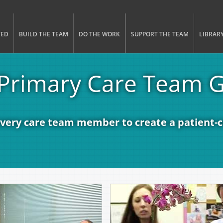
gle menu visibility
n Menu
TED
BUILD THE TEAM
DO THE WORK
SUPPORT THE TEAM
LIBRAR
Primary Care Team 
every care team member to create a patient-