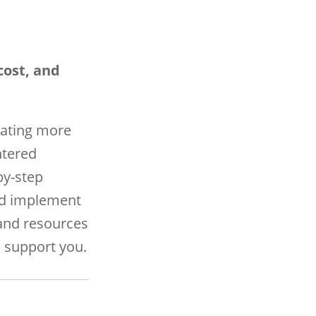
cost, and
eating more
ntered
by-step
and implement
and resources
 support you.