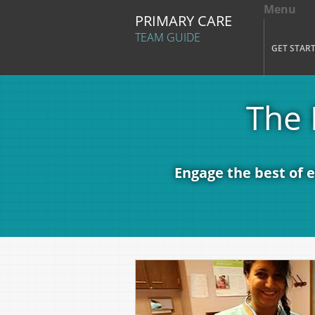
Menu
Tog
PRIMARY CARE
Mai
TEAM GUIDE
GET STAR
Skip to main content
The 
Engage the best of 