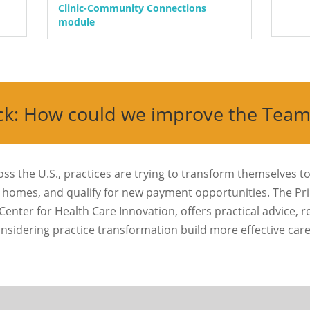
Clinic-Community Connections
module
ck: How could we improve the Tea
ross the U.S., practices are trying to transform themselves to
homes, and qualify for new payment opportunities. The Pr
Center for Health Care Innovation, offers practical advice, 
onsidering practice transformation build more effective ca