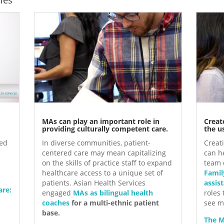
MAs can play an important role in
Creat
providing culturally competent care.
the us
red
In diverse communities, patient-
Creati
centered care may mean capitalizing
can he
on the skills of practice staff to expand
team 
healthcare access to a unique set of
Famil
patients. Asian Health Services
assis
are:
engaged
MAs as bilingual health
roles
coaches
for a multi-ethnic patient
see m
base.
The M