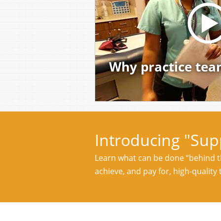
Why practice tea
Introducing "Sup
Learn what can be done “behind th
achieve, and pay for, high-quality