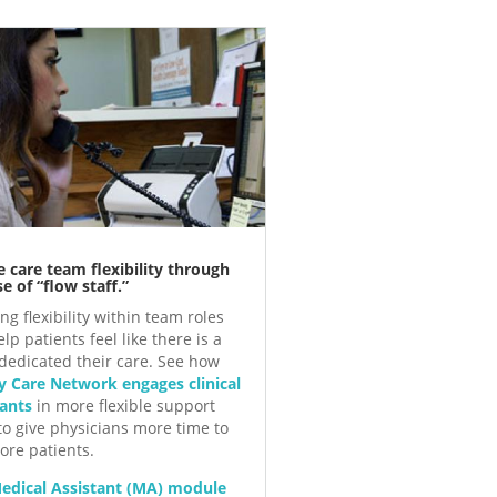
e care team flexibility through
e of “flow staff.”
ng flexibility within team roles
lp patients feel like there is a
dedicated their care. See how
y Care Network engages clinical
tants
in more flexible support
 to give physicians more time to
ore patients.
edical Assistant (MA) module