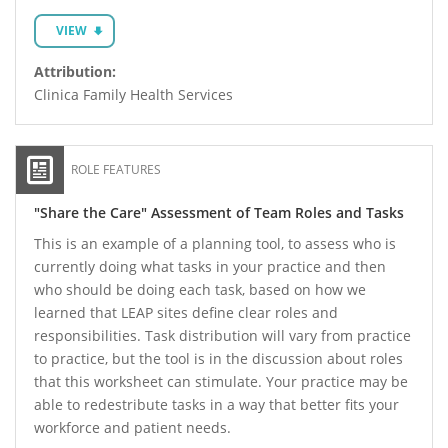
VIEW
Attribution:
Clinica Family Health Services
ROLE FEATURES
"Share the Care" Assessment of Team Roles and Tasks
This is an example of a planning tool, to assess who is
currently doing what tasks in your practice and then
who should be doing each task, based on how we
learned that LEAP sites define clear roles and
responsibilities. Task distribution will vary from practice
to practice, but the tool is in the discussion about roles
that this worksheet can stimulate. Your practice may be
able to redestribute tasks in a way that better fits your
workforce and patient needs.