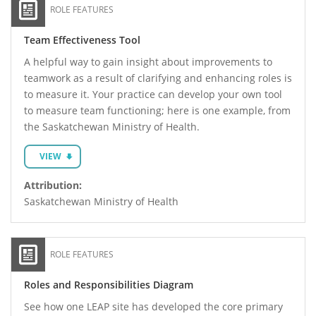
ROLE FEATURES
Team Effectiveness Tool
A helpful way to gain insight about improvements to
teamwork as a result of clarifying and enhancing roles is
to measure it. Your practice can develop your own tool
to measure team functioning; here is one example, from
the Saskatchewan Ministry of Health.
VIEW
Attribution:
Saskatchewan Ministry of Health
ROLE FEATURES
Roles and Responsibilities Diagram
See how one LEAP site has developed the core primary