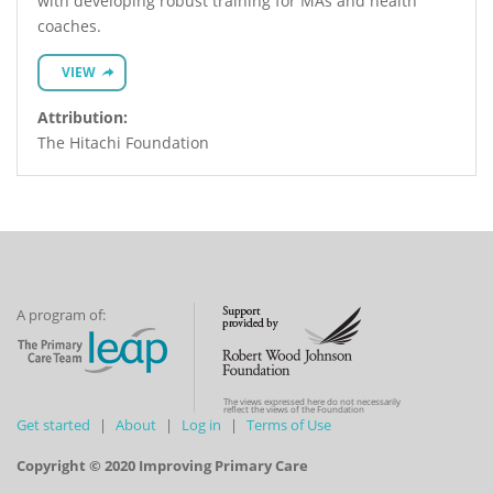
with developing robust training for MAs and health
coaches.
VIEW
Attribution:
The Hitachi Foundation
A program of:
The views expressed here do not necessarily
reflect the views of the Foundation
Get started
About
Log in
Terms of Use
Copyright © 2020 Improving Primary Care