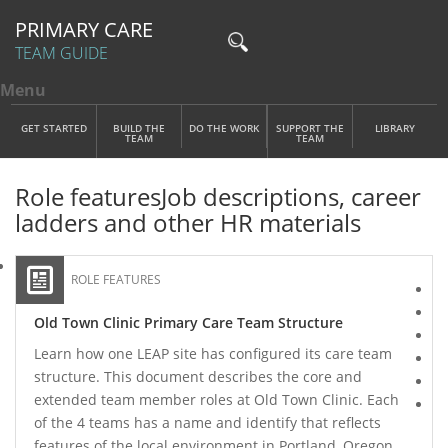
PRIMARY CARE
TEAM GUIDE
Menu
Toggle menu visibility
Main Menu
Skip to main content
GET STARTED
BUILD THE
DO THE WORK
SUPPORT THE
LIBRARY
TEAM
TEAM
Role features
Job descriptions, career
ladders and other HR materials
ROLE FEATURES
Old Town Clinic Primary Care Team Structure
Learn how one LEAP site has configured its care team
structure. This document describes the core and
extended team member roles at Old Town Clinic. Each
of the 4 teams has a name and identify that reflects
features of the local environment in Portland, Oregon,