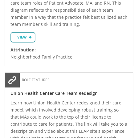
care team roles of Patient Advocate, MA, and RN. This
diagram reflects the responsibilities of each team
member in a way that the practice felt best utilized each
team member's skill and training.
VIEW
Attribution:
Neighborhood Family Practice
ROLE FEATURES
Union Health Center Care Team Redesign
Learn how Union Health Center redesigned their care
model, which involved developing robust training so
that MAs could work to the top of their license to
contribute to care for patients. The link will take you to a
description and video about this LEAP site's experience