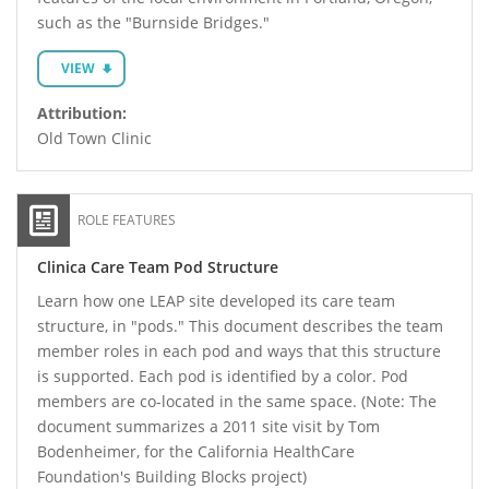
such as the "Burnside Bridges."
VIEW
Attribution:
Old Town Clinic
ROLE FEATURES
Clinica Care Team Pod Structure
Learn how one LEAP site developed its care team
structure, in "pods." This document describes the team
member roles in each pod and ways that this structure
is supported. Each pod is identified by a color. Pod
members are co-located in the same space. (Note: The
document summarizes a 2011 site visit by Tom
Bodenheimer, for the California HealthCare
Foundation's Building Blocks project)