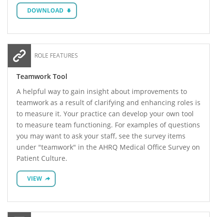
DOWNLOAD
ROLE FEATURES
Teamwork Tool
A helpful way to gain insight about improvements to
teamwork as a result of clarifying and enhancing roles is
to measure it. Your practice can develop your own tool
to measure team functioning. For examples of questions
you may want to ask your staff, see the survey items
under "teamwork" in the AHRQ Medical Office Survey on
Patient Culture.
VIEW