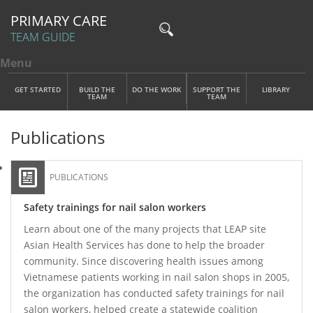
PRIMARY CARE
TEAM GUIDE
Menu
Toggle menu visibility
Main Menu
Skip to main content
GET STARTED
BUILD THE
DO THE WORK
SUPPORT THE
LIBRARY
TEAM
TEAM
Publications
PUBLICATIONS
Safety trainings for nail salon workers
Learn about one of the many projects that LEAP site
Asian Health Services has done to help the broader
community. Since discovering health issues among
Vietnamese patients working in nail salon shops in 2005,
the organization has conducted safety trainings for nail
salon workers, helped create a statewide coalition