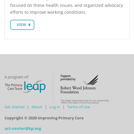
focused on these health issues, and organized advocacy
efforts to improve working conditions.
VIEW
A program of:
The views expressed here do not necessarily
reflect the views of the Foundation
Get started
About
Log in
Terms of Use
Copyright © 2020 Improving Primary Care
act-center@kp.org