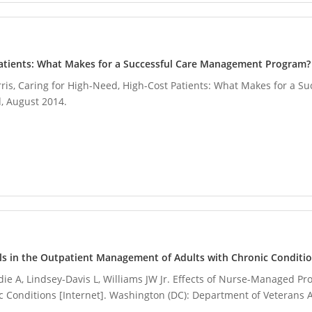
Patients: What Makes for a Successful Care Management Program?
 Ferris, Caring for High-Need, High-Cost Patients: What Makes for a
 August 2014.
ls in the Outpatient Management of Adults with Chronic Conditi
die A, Lindsey-Davis L, Williams JW Jr. Effects of Nurse-Managed Pr
Conditions [Internet]. Washington (DC): Department of Veterans A