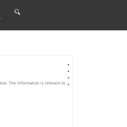
Y
ve. The information is relevant to