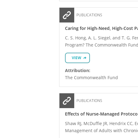
PUBLICATIONS
Caring for High-Need, High-Cost 
C. S. Hong, A. L. Siegel, and T. G.
Program? The Commonwealth Fund,
VIEW
Attribution:
The Commonwealth Fund
PUBLICATIONS
Effects of Nurse-Managed Protoco
Shaw RJ, McDuffie JR, Hendrix CC, E
Management of Adults with Chronic 