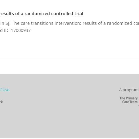
results of a randomized controlled trial
n SJ. The care transitions intervention: results of a randomized con
d ID: 17000937
f Use
A program 
re