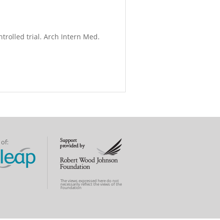
trolled trial. Arch Intern Med.
of:
The views expressed here do not
necessarily reflect the views of the
Foundation