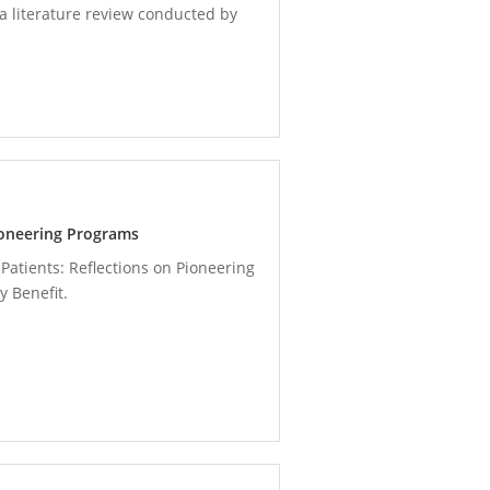
a literature review conducted by
Pioneering Programs
Patients: Reflections on Pioneering
 Benefit.