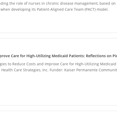
ding the role of nurses in chronic disease management, based on 
 when developing its Patient-Aligned Care Team (PACT) model.
prove Care for High-Utilizing Medicaid Patients: Reflections on 
egies to Reduce Costs and Improve Care for High-Utilizing Medicaid 
 Health Care Strategies, Inc. Funder: Kaiser Permanente Community