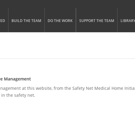
gle menu visibility
n Menu
TED
BUILD THE TEAM
DO THE WORK
SUPPORT THE TEAM
LIBRAR
Care Management
gement at this website, from the Safety Net Medical Home Initiati
 in the safety net.