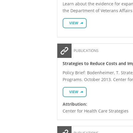
Learn about the evidence for expan
the Department of Veterans Affairs
VIEW
PUBLICATIONS
Strategies to Reduce Costs and Im
Policy Brief: Bodenheimer, T. Strat
Programs. October 2013. Center for
VIEW
Attribution:
Center for Health Care Strategies