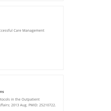
 Successful Care Management
ons
otocols in the Outpatient
ffairs; 2013 Aug. PMID: 25210722.