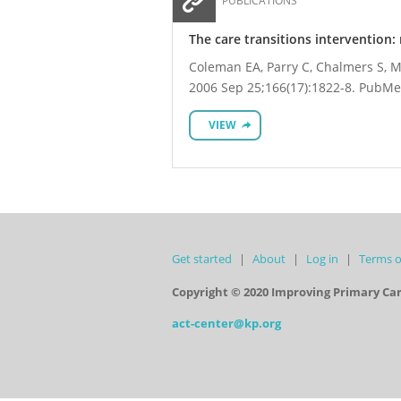
PUBLICATIONS
The care transitions intervention: 
Coleman EA, Parry C, Chalmers S, Mi
2006 Sep 25;166(17):1822-8. PubMe
VIEW
Get started
About
Log in
Terms o
Copyright © 2020 Improving Primary Ca
act-center@kp.org