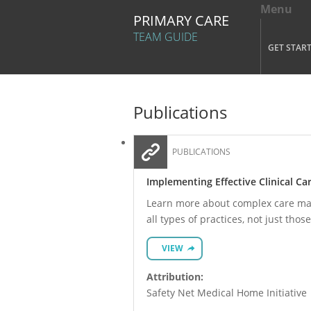
Menu
Tog
PRIMARY CARE
Mai
TEAM GUIDE
GET STAR
Skip to main content
Publications
PUBLICATIONS
Implementing Effective Clinical 
Learn more about complex care mana
all types of practices, not just those
VIEW
Attribution:
Safety Net Medical Home Initiative